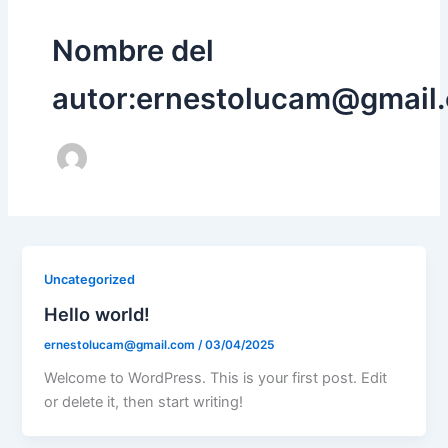
Nombre del
autor:ernestolucam@gmail
Uncategorized
Hello world!
ernestolucam@gmail.com
/
03/04/2025
Welcome to WordPress. This is your first post. Edit
or delete it, then start writing!